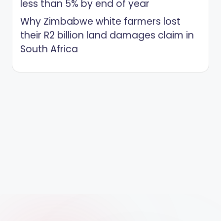
less than 5% by end of year
Why Zimbabwe white farmers lost
their R2 billion land damages claim in
South Africa