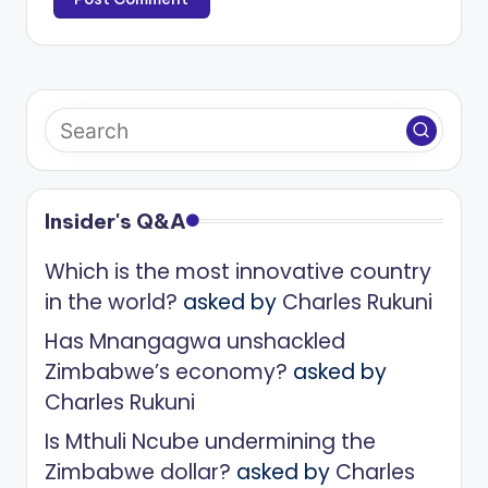
Insider's Q&A
Which is the most innovative country
in the world?
asked by
Charles Rukuni
Has Mnangagwa unshackled
Zimbabwe’s economy?
asked by
Charles Rukuni
Is Mthuli Ncube undermining the
Zimbabwe dollar?
asked by
Charles