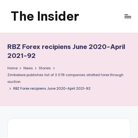
The Insider
Skip
to
News
content
about
RBZ Forex recipiens June 2020-April
Zimbabwe
2021-92
that
Home
News
Stories
Zimbabwe publishes list of 3 078 companies allotted forex through
you
auction
RBZ Forex recipiens June 2020-April 2021-92
can
use