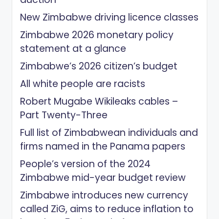
New Zimbabwe driving licence classes
Zimbabwe 2026 monetary policy
statement at a glance
Zimbabwe’s 2026 citizen’s budget
All white people are racists
Robert Mugabe Wikileaks cables –
Part Twenty-Three
Full list of Zimbabwean individuals and
firms named in the Panama papers
People’s version of the 2024
Zimbabwe mid-year budget review
Zimbabwe introduces new currency
called ZiG, aims to reduce inflation to