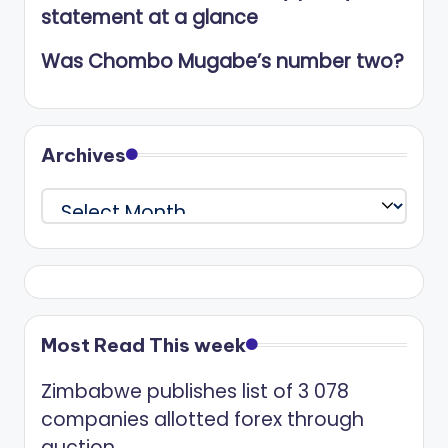
statement at a glance
Was Chombo Mugabe’s number two?
Archives
Archives
Most Read This week
Zimbabwe publishes list of 3 078
companies allotted forex through
auction