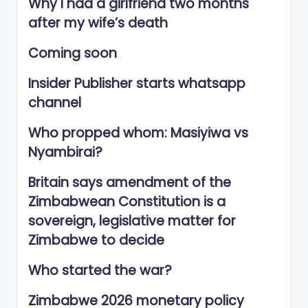
Why I had a girlfriend two months
after my wife’s death
Coming soon
Insider Publisher starts whatsapp
channel
Who propped whom: Masiyiwa vs
Nyambirai?
Britain says amendment of the
Zimbabwean Constitution is a
sovereign, legislative matter for
Zimbabwe to decide
Who started the war?
Zimbabwe 2026 monetary policy