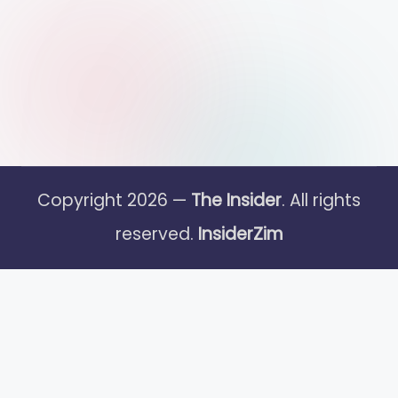
Copyright 2026 —
The Insider
. All rights
reserved.
InsiderZim