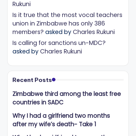
Rukuni
Is it true that the most vocal teachers
union in Zimbabwe has only 386
members?
asked by
Charles Rukuni
Is calling for sanctions un-MDC?
asked by
Charles Rukuni
Recent Posts
Zimbabwe third among the least free
countries in SADC
Why I had a girlfriend two months
after my wife’s death- Take 1