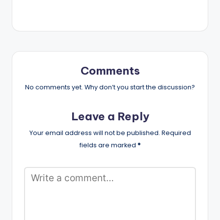
Comments
No comments yet. Why don’t you start the discussion?
Leave a Reply
Your email address will not be published.
Required
fields are marked
*