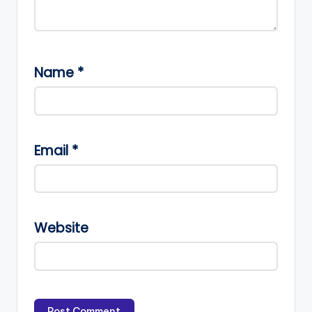
Name
*
Email
*
Website