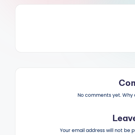
Co
No comments yet. Why do
Leav
Your email address will not be p