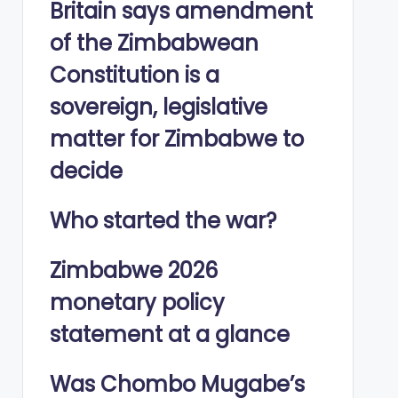
Britain says amendment
of the Zimbabwean
Constitution is a
sovereign, legislative
matter for Zimbabwe to
decide
Who started the war?
Zimbabwe 2026
monetary policy
statement at a glance
Was Chombo Mugabe’s