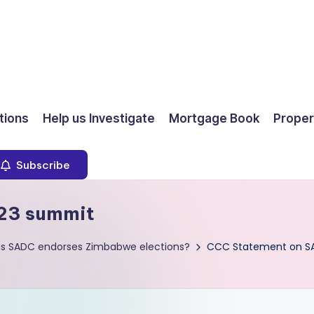
ions
Help us Investigate
Mortgage Book
Proper
Subscribe
23 summit
as SADC endorses Zimbabwe elections?
CCC Statement on S