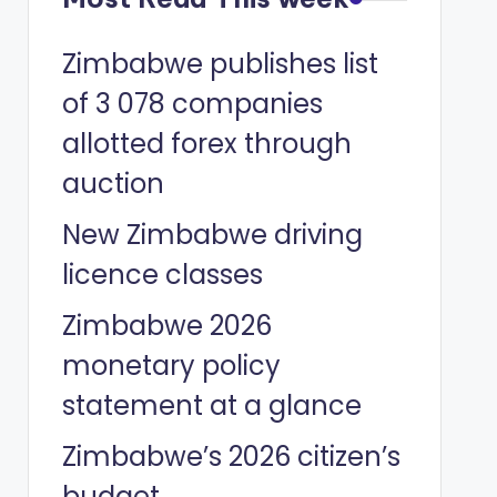
Zimbabwe publishes list
of 3 078 companies
allotted forex through
auction
New Zimbabwe driving
licence classes
Zimbabwe 2026
monetary policy
statement at a glance
Zimbabwe’s 2026 citizen’s
budget