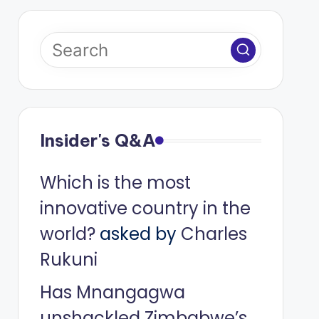
Insider's Q&A
Which is the most
innovative country in the
world?
asked by
Charles
Rukuni
Has Mnangagwa
unshackled Zimbabwe’s