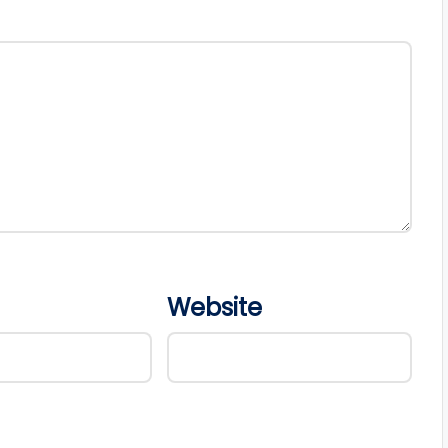
Website