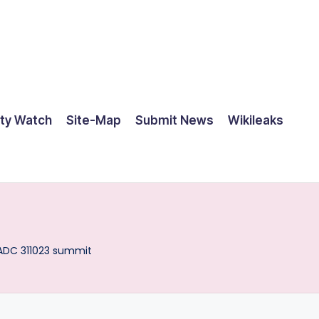
ty Watch
Site-Map
Submit News
Wikileaks
ADC 311023 summit