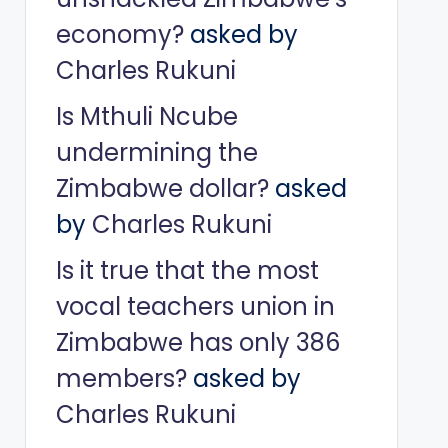
economy?
asked by
Charles Rukuni
Is Mthuli Ncube
undermining the
Zimbabwe dollar?
asked
by
Charles Rukuni
Is it true that the most
vocal teachers union in
Zimbabwe has only 386
members?
asked by
Charles Rukuni