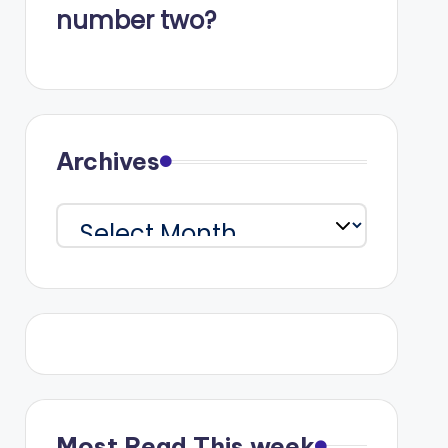
number two?
Archives
Archives
Most Read This week