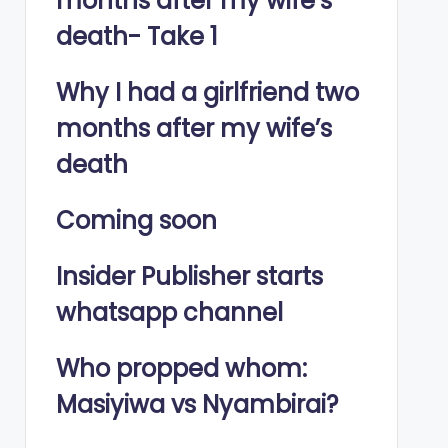
months after my wife’s
death- Take 1
Why I had a girlfriend two
months after my wife’s
death
Coming soon
Insider Publisher starts
whatsapp channel
Who propped whom:
Masiyiwa vs Nyambirai?