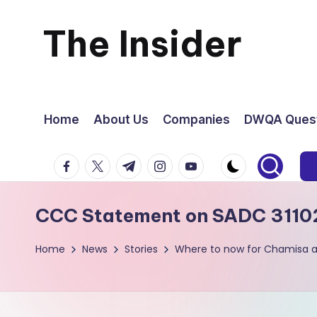
The Insider
Skip
to
News
content
about
Home
About Us
Companies
DWQA Quest
Zimbabwe
facebook.com
twitter.com
t.me
instagram.com
youtube.com
that
CCC Statement on SADC 3110
you
Home
News
Stories
Where to now for Chamisa 
can
use