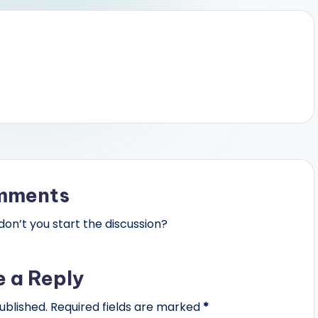
mments
n’t you start the discussion?
e a Reply
ublished.
Required fields are marked
*