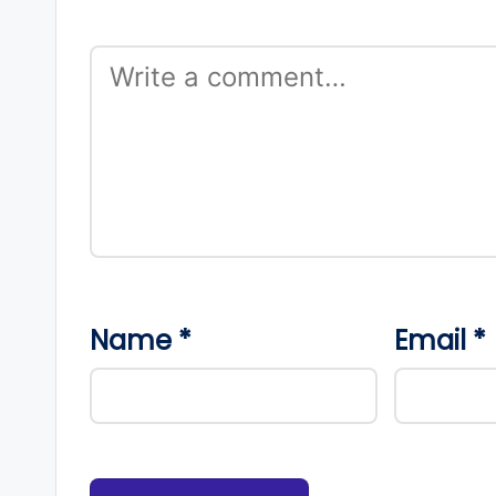
Name
*
Email
*