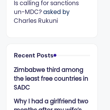
Is calling for sanctions
un-MDC?
asked by
Charles Rukuni
Recent Posts
Zimbabwe third among
the least free countries in
SADC
Why I had a girlfriend two